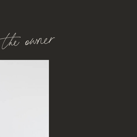
the owner