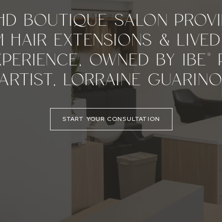
HD BOUTIQUE SALON PROVI
 HAIR EXTENSIONS & LIVED
PERIENCE, OWNED BY IBE®
ARTIST, LORRAINE GUARINO
START YOUR CONSULTATION