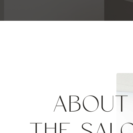
ABOUT
THE SAL