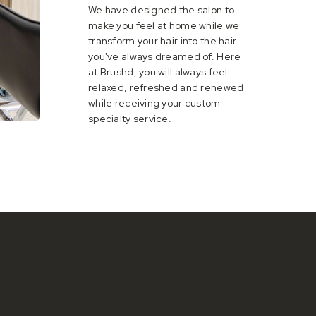
We have designed the salon to
make you feel at home while we
transform your hair into the hair
you've always dreamed of. Here
at Brushd, you will always feel
relaxed, refreshed and renewed
while receiving your custom
specialty service.