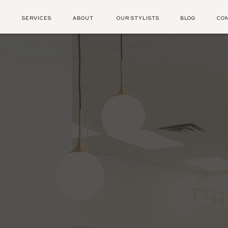
E
SERVICES
ABOUT
OUR STYLISTS
BLOG
CO