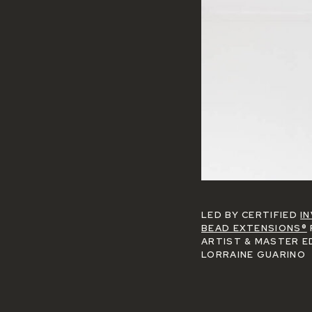
LED BY CERTIFIED
IN
BEAD EXTENSIONS®
ARTIST & MASTER E
LORRAINE GUARINO