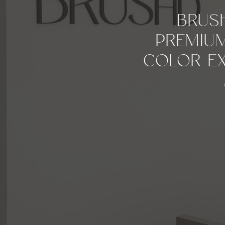
BRUS
PREMIUM
COLOR EX