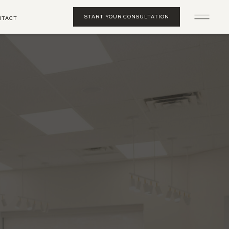
START YOUR CONSULTATION
NTACT