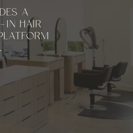
DES A
-IN HAIR
 PLATFORM
.