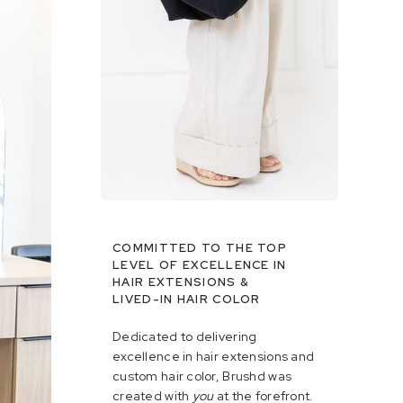
COMMITTED TO THE TOP
LEVEL OF EXCELLENCE IN
HAIR EXTENSIONS &
LIVED-IN HAIR COLOR
Dedicated to delivering
excellence in hair extensions and
custom hair color, Brushd was
created with
you
at the forefront.