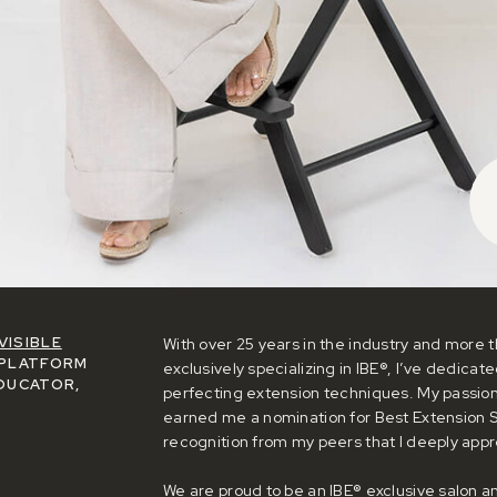
VISIBLE
With over 25 years in the industry and more t
PLATFORM
exclusively specializing in IBE®, I’ve dedicat
DUCATOR,
perfecting extension techniques. My passio
earned me a nomination for Best Extension St
recognition from my peers that I deeply appr
We are proud to be an IBE® exclusive salon 