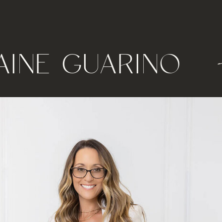
AINE GUARINO