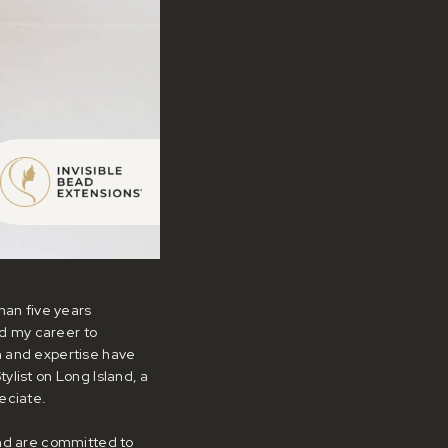
han five years
ed my career to
n and expertise have
ylist on Long Island, a
eciate.
and are committed to