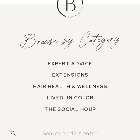
Browse by Category
EXPERT ADVICE
EXTENSIONS
HAIR HEALTH & WELLNESS
LIVED-IN COLOR
THE SOCIAL HOUR
Search
for: