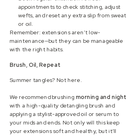
appointments to check stitching, adjust
wefts, and reset any extra slip from sweat
or oil.
Remember: extensions aren’t low-
maintenance—but they can be manageable
with the right habits.
Brush, Oil, Repeat
Summer tangles? Not here.
We recommend brushing
morning and night
with a high-quality detangling brush and
applying a stylist-approved oil or serum to
your mids and ends. Not only will this keep
your extensions soft and healthy, but it’ll