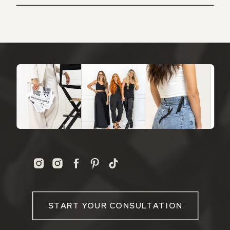
START YOUR CONSULTATION