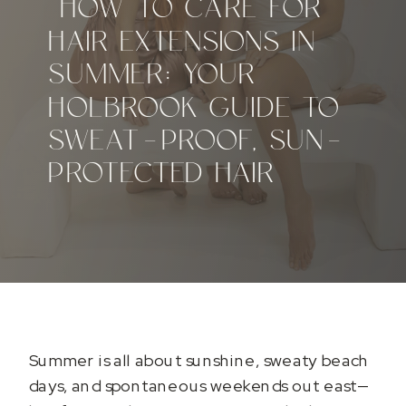
HOW TO CARE FOR
HAIR EXTENSIONS IN
SUMMER: YOUR
HOLBROOK GUIDE TO
SWEAT-PROOF, SUN-
PROTECTED HAIR
Summer is all about sunshine, sweaty beach
days, and spontaneous weekends out east—