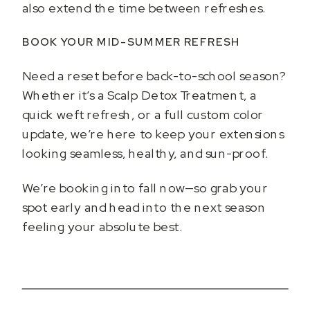
also extend the time between refreshes.
BOOK YOUR MID-SUMMER REFRESH
Need a reset before back-to-school season?
Whether it’s a Scalp Detox Treatment, a
quick weft refresh, or a full custom color
update, we’re here to keep your extensions
looking seamless, healthy, and sun-proof.
We’re booking into fall now—so grab your
spot early and head into the next season
feeling your absolute best.