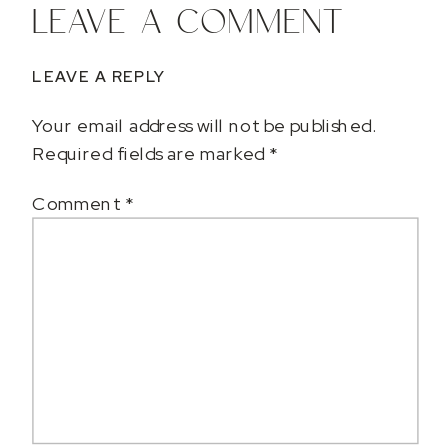
LEAVE A COMMENT
LEAVE A REPLY
Your email address will not be published.
Required fields are marked
*
Comment
*