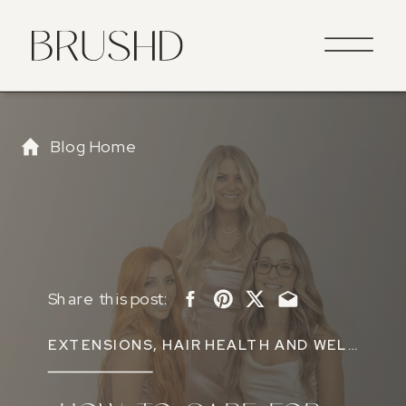
Blog Home
Share this post:
EXTENSIONS
,
HAIR HEALTH AND WELLNESS