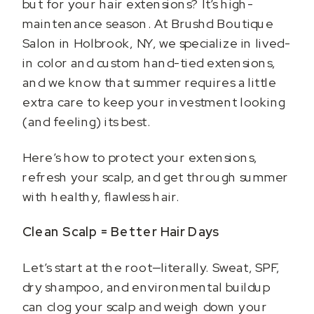
but for your hair extensions? It’s high-
maintenance season. At Brushd Boutique
Salon in Holbrook, NY, we specialize in lived-
in color and custom hand-tied extensions,
and we know that summer requires a little
extra care to keep your investment looking
(and feeling) its best.
Here’s how to protect your extensions,
refresh your scalp, and get through summer
with healthy, flawless hair.
Clean Scalp = Better Hair Days
Let’s start at the root—literally. Sweat, SPF,
dry shampoo, and environmental buildup
can clog your scalp and weigh down your