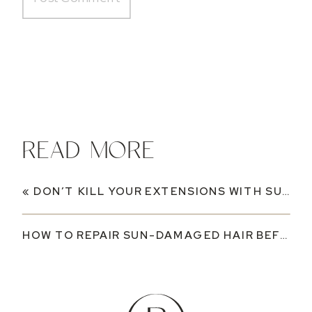
READ MORE
«
DON’T KILL YOUR EXTENSIONS WITH SUNSCREEN: WHAT YOU NEED TO KNOW THIS SUMMER
HOW TO REPAIR SUN-DAMAGED HAIR BEFORE FALL