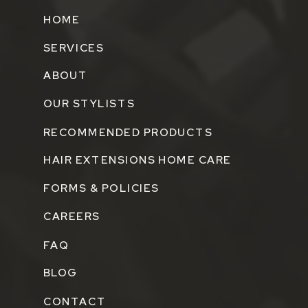
HOME
SERVICES
ABOUT
OUR STYLISTS
RECOMMENDED PRODUCTS
HAIR EXTENSIONS HOME CARE
FORMS & POLICIES
CAREERS
FAQ
BLOG
CONTACT