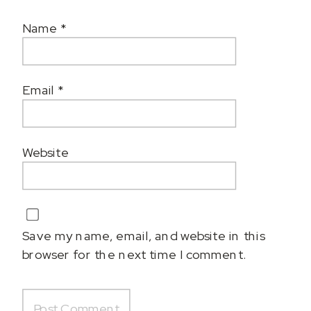
Name
*
Email
*
Website
Save my name, email, and website in this
browser for the next time I comment.