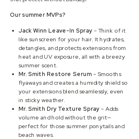
Our summer MVPs?
Jack Winn Leave-In Spray
– Think of it
like sunscreen for your hair. It hydrates,
detangles, and protects extensions from
heat and UV exposure, all with a breezy
summer scent.
Mr. Smith Restore Serum
– Smooths
flyaways and creates a humidity shield so
your extensions blend seamlessly, even
in sticky weather.
Mr. Smith Dry Texture Spray
– Adds
volume and hold without the grit—
perfect for those summer ponytails and
beach waves.