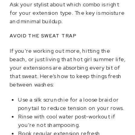
Ask your stylist about which combo is right
for your extension type. The key is moisture
and minimal buildup.
AVOID THE SWEAT TRAP
If you’re working out more, hitting the
beach, or just living that hot girl summer life,
your extensions are absorbing every bit of
that sweat. Here’s how to keep things fresh
between washes:
Use a silk scrunchie for a loose braid or
ponytail to reduce tension on your rows.
Rinse with cool water post-workout if
you’re not shampooing.
Book regular extension refresh