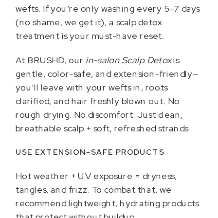
wefts. If you’re only washing every 5–7 days
(no shame, we get it), a scalp detox
treatment is your must-have reset.
At BRUSHD, our
in-salon Scalp Detox
is
gentle, color-safe, and extension-friendly—
you’ll leave with your wefts in, roots
clarified, and hair freshly blown out. No
rough drying. No discomfort. Just clean,
breathable scalp + soft, refreshed strands.
USE EXTENSION-SAFE PRODUCTS
Hot weather + UV exposure = dryness,
tangles, and frizz. To combat that, we
recommend lightweight, hydrating products
that protect without buildup.