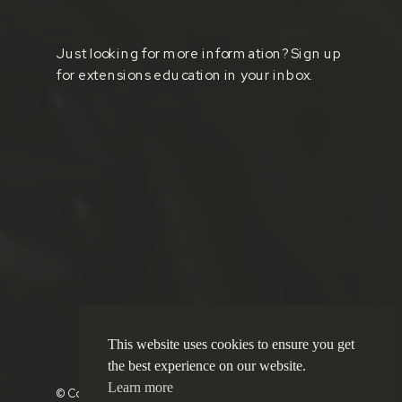
Just looking for more information? Sign up
for extensions education in your inbox.
This website uses cookies to ensure you get
the best experience on our website.
Learn more
© Copyright 2025 Brushd Boutique Salon |
Privacy Policy
|